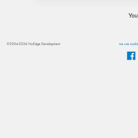
You
©2004-2026 NuEdge Development
we use cookie