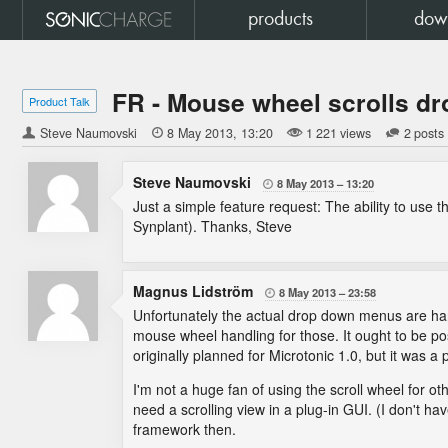
products
dow
FR - Mouse wheel scrolls 
Product Talk
Steve Naumovski

8 May 2013
13:20
1 221 views
2 posts
Steve Naumovski
8 May 2013
13:20

Just a simple feature request: The ability to use
Synplant). Thanks, Steve
Magnus Lidström
8 May 2013
23:58

Unfortunately the actual drop down menus are han
mouse wheel handling for those. It ought to be p
originally planned for Microtonic 1.0, but it was a
I'm not a huge fan of using the scroll wheel for o
need a scrolling view in a plug-in GUI. (I don't ha
framework then.