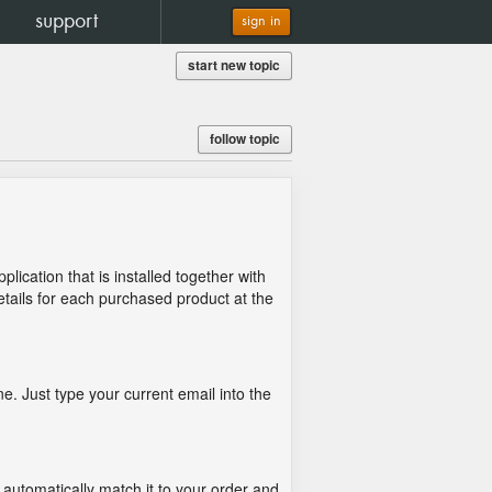
support
sign in
start new topic
follow topic
lication that is installed together with
details for each purchased product at the
e. Just type your current email into the
 automatically match it to your order and