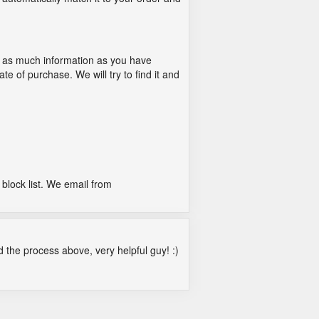
 as much information as you have
e of purchase. We will try to find it and
block list. We email from
ed the process above, very helpful guy! :)