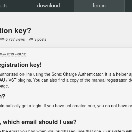
ucts
download
forum
tion key?
6 737 views
3 posts
 May 2013
00:12
egistration key!
uthorized on-line using the Sonic Charge Authenticator. It is a helper app
r AU / VST plugins. You can also find a copy of the manual registration 
age.
n?
omatically get a login. If you have not created one, you do not have on
, which email should I use?
 to the email you had when you purchased, use that one. Our system will