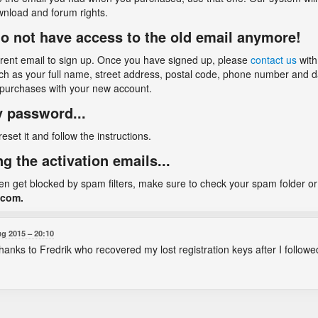
wnload and forum rights.
I do not have access to the old email anymore!
rrent email to sign up. Once you have signed up, please
contact us
with
ch as your full name, street address, postal code, phone number and dat
 purchases with your new account.
my password...
 reset it and follow the instructions.
ng the activation emails...
ten get blocked by spam filters, make sure to check your spam folder or 
.com.
ug 2015
20:10
 thanks to Fredrik who recovered my lost registration keys after I follow