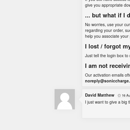
give you appropriate do
... but what if 
No worries, use your cu
regarding your order, su
help you associate your
I lost / forgot 
Just tell the login box to
I am not receivi
Our activation emails of
noreply@soniccharge
David Matthew
16 A

I just want to give a big