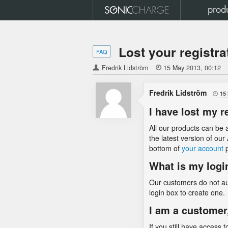
prod
Lost your registra
FAQ
Fredrik Lidström

15 May 2013
00:12
Fredrik Lidström
15

I have lost my r
All our products can be a
the latest version of ou
bottom of
your account
p
What is my logi
Our customers do not aut
login box to create one.
I am a customer
If you still have access