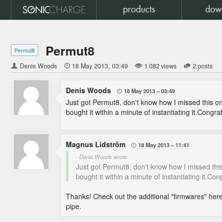
products
dow
Permut8
Permut8
Denis Woods

18 May 2013
03:49
1 082 views
2 posts
Denis Woods
18 May 2013
03:49

Just got Permut8, don't know how I missed this one w
bought it within a minute of instantiating it.Congrat
Magnus Lidström
18 May 2013
11:41

- Denis Woods wrote:
Just got Permut8, don't know how I missed this on
bought it within a minute of instantiating it.Cong
Thanks! Check out the additional "firmwares" her
pipe.