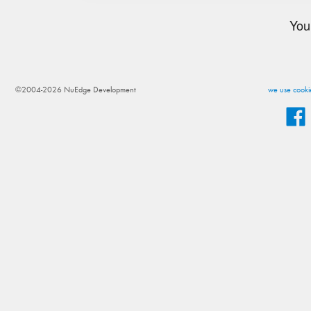
You
©2004-2026 NuEdge Development
we use cookie