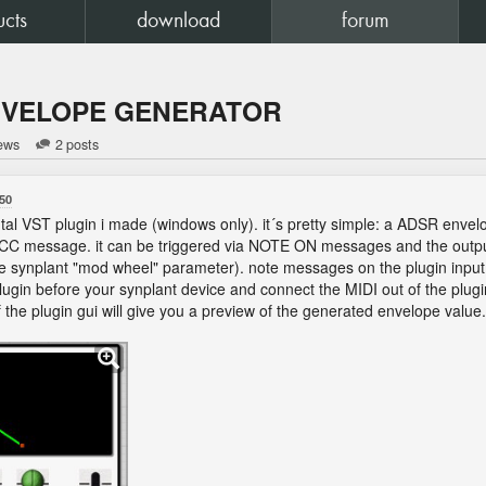
ucts
download
forum
NVELOPE GENERATOR
iews
2 posts
50
ntal VST plugin i made (windows only). it´s pretty simple: a ADSR envelo
CC message. it can be triggered via NOTE ON messages and the output C
he synplant "mod wheel" parameter). note messages on the plugin input w
 plugin before your synplant device and connect the MIDI out of the plugi
of the plugin gui will give you a preview of the generated envelope value.