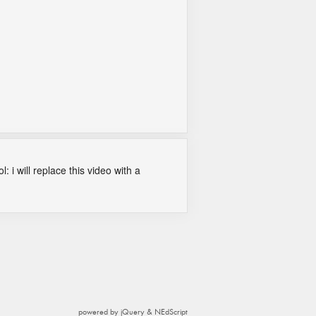
: i will replace this video with a
powered by jQuery & NEdScript