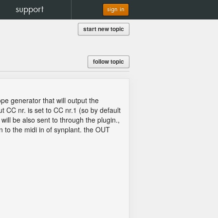
support
sign in
start new topic
follow topic
pe generator that will output the
C nr. is set to CC nr.1 (so by default
ill be also sent to through the plugin.,
n to the midi in of synplant. the OUT