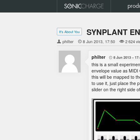
prod
SYNPLANT E
It's About You
philter

8 Jun 2013
17:50
2 624 v
philter
8 Jun 2013
17:

this is a small experime
envelope value as MIDI 
this will be mapped to t
to use it, just place the
slider on the right side 