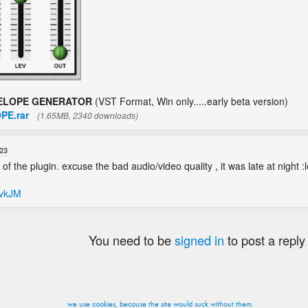
ELOPE GENERATOR
(VST Format, Win only.....early beta version)
PE.rar
(1.65MB, 2340 downloads)
23
 the plugin. excuse the bad audio/video quality , it was late at night :lol
HvkJM
You need to be
signed in
to post a reply
we use cookies, because the site would suck without them.