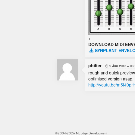
+
DOWNLOAD MIDI ENV
SYNPLANT ENVELO
philter
9 Jun 2013
03:

rough and quick preview of
optimised version asap.
http://youtu.be/m5f49p
©2004-2026 NuEdge Development