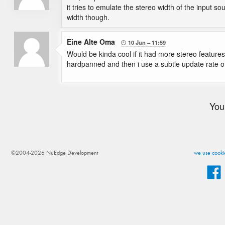
it tries to emulate the stereo width of the input s
width though.
Eine Alte Oma
10 Jun
11:59

Would be kinda cool if it had more stereo features 
hardpanned and then i use a subtle update rate o
You
©2004-2026 NuEdge Development
we use cookie