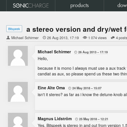
products
dow
a stereo version and dry/wet f
Bitspeek
Michael Schirmer

26 Aug 2013
17:19
1 074 views
4 post
Michael Schirmer
26 Aug 2013
17:19

Hello,
because it is mono I always must use a aux track t
candiat as aux, so please spend us these two thin
Eine Alte Oma
24 May 2018
15:07

isn't it stereo? as far as i know the detune-knob a
Magnus Lidström
25 May 2018
12:21

Yes, Bitspeek is stereo in and out from version 1.