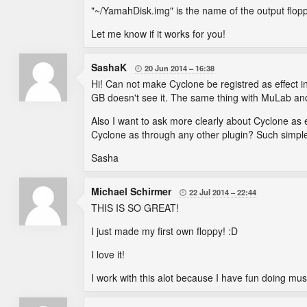
"~/YamahDisk.img" is the name of the output floppy
Let me know if it works for you!
SashaK
20 Jun 2014
16:38

Hi! Can not make Cyclone be registred as effect in
GB doesn't see it. The same thing with MuLab an
Also I want to ask more clearly about Cyclone as 
Cyclone as through any other plugin? Such simpl
Sasha
Michael Schirmer
22 Jul 2014
22:44

THIS IS SO GREAT!
I just made my first own floppy! :D
I love it!
I work with this alot because I have fun doing musi