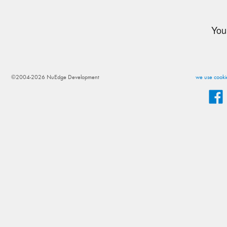
You
©2004-2026 NuEdge Development
we use cookie