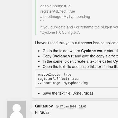
```
enableInputs: true
registerAsEffect: true
// bootImage: MyTyphoon.img
```
If you duplicate and / or rename the plug-in yo
"Cyclone FX Config.txt".
I haven't tried this yet but it seems less complica
Go to the folder where
Cyclone.vst
is stored
Copy
Cyclone.vst
and give the copy a diffe
In the same folder, create a text file called
Cy
Open the text file and paste this text in the fil
enableInputs: true

registerAsEffect: true

Save the text file. Done!/Niklas
Guitaruby
17 Jan 2014
21:03

Hi Niklas,