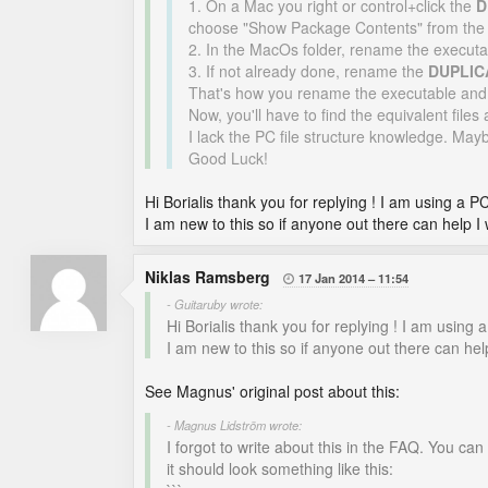
1. On a Mac you right or control+click the
D
choose "Show Package Contents" from the 
2. In the MacOs folder, rename the executa
3. If not already done, rename the
DUPLIC
That's how you rename the executable and
Now, you'll have to find the equivalent files
I lack the PC file structure knowledge. May
Good Luck!
Hi Borialis thank you for replying ! I am using a PC
I am new to this so if anyone out there can help I 
Niklas Ramsberg
17 Jan 2014
11:54

- Guitaruby wrote:
Hi Borialis thank you for replying ! I am using a
I am new to this so if anyone out there can help
See Magnus' original post about this:
- Magnus Lidström wrote:
I forgot to write about this in the FAQ. You can p
it should look something like this: