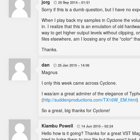
jorg
25 Sep 2014
01:51

Sorry if this is a dumb question, but I have no expe
When I play back my samples in Cyclone the volume
in. I realize that this is an emulation of old hardw
way to get higher output levels without clipping, or
files elsewhere, am I loosing any of the "color" t
Thanks.
dan
25 Jan 2015
14:06

Magnus
I only this week came across Cyclone.
I was/am a great admirer of the elegance of Typh
(
http://suddenproductions.com/TX16W_EM.html
)
So a great, big thanks for Cyclone!
Kiambu Powell
14 Jun 2015
02:24

Hello how is it going? Thanks for a great VST Ma
tried to bake them to img file but they won't load