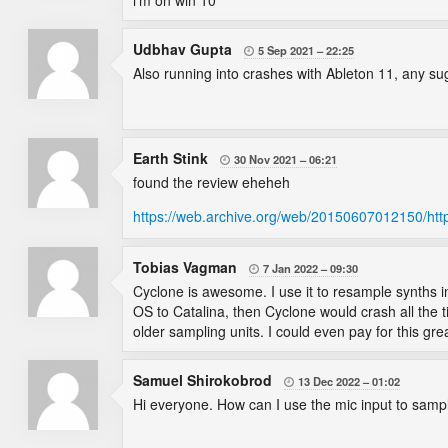
i'm on win 10
Udbhav Gupta
5 Sep 2021
22:25

Also running into crashes with Ableton 11, any s
Earth Stink
30 Nov 2021
06:21

found the review eheheh
https://web.archive.org/web/20150607012150/htt
Tobias Vagman
7 Jan 2022
09:30

Cyclone is awesome. I use it to resample synths i
OS to Catalina, then Cyclone would crash all the t
older sampling units. I could even pay for this grea
Samuel Shirokobrod
13 Dec 2022
01:02

Hi everyone. How can I use the mic input to sampl