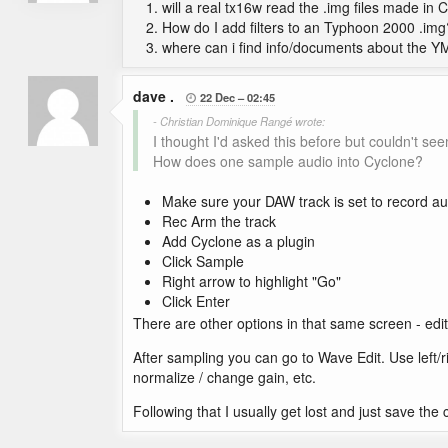
will a real tx16w read the .img files made in 
How do I add filters to an Typhoon 2000 .img
where can i find info/documents about the YM
dave .
22 Dec
02:45

- Christian Dominique Rangé wrote:
I thought I'd asked this before but couldn't seem
How does one sample audio into Cyclone?
Make sure your DAW track is set to record au
Rec Arm the track
Add Cyclone as a plugin
Click Sample
Right arrow to highlight "Go"
Click Enter
There are other options in that same screen - edit 
After sampling you can go to Wave Edit. Use left/r
normalize / change gain, etc.
Following that I usually get lost and just save the