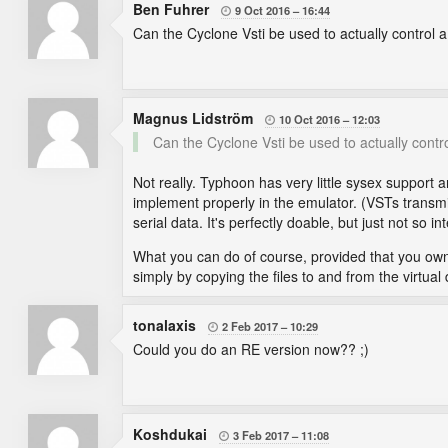
Ben Fuhrer
9 Oct 2016
16:44

Can the Cyclone Vsti be used to actually control a 
Magnus Lidström
10 Oct 2016
12:03

Can the Cyclone Vsti be used to actually control
Not really. Typhoon has very little sysex support
implement properly in the emulator. (VSTs transmit
serial data. It's perfectly doable, but just not so in
What you can do of course, provided that you ow
simply by copying the files to and from the virtual
tonalaxis
2 Feb 2017
10:29

Could you do an RE version now?? ;)
Koshdukai
3 Feb 2017
11:08
