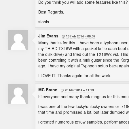
Do you think you will add some features like this?
Best Regards,
stools
Jim Evans
16 Feb 2014
06:37

Many thanks for this. I have been a typhoon user 
my THIRD TX16W with a pocket knife each boot up.
the disk drive) and tried out the TX16Wx vst. This
been controling it with a midi guitar since the Ko
ago, I have my original Typhoon setup back agai
I LOVE IT. Thanks again for all the work.
MC Brane
20 Mar 2014
11:23

hi everyone and many thank magnus for this emul
i was one of the few lucky/unlucky owners or tx16
that time and promissed a lot, but later dumped wit
i created numerous tx16w samples, performances, vo