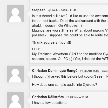
Stepaan
16 Jun 2025
11:48

Is this thread still alive? I'd like to use the awe
instrument tracks. Does the workaround with the .
afraid, it doesn't. On Windows ;-)
Magnus, are you still here? What about making VST
possible? I suppose, we could be able to route the
Thank you very much!!!
EDIT:
My Tracktion Waveform CAN find the modified Cyc
solution, please. On PC ;-) (Yes, I deleted the V
Christian Dominique Rangé
28 Aug 2025
05:5

I thought I'd asked this before but couldn't seem to 
How does one sample audio into Cyclone?
Christian Källström
23 Nov
10:51

I have a few questions: