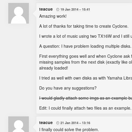
teacue
19 Jan 2014
15:41

Amazing work!
A lot of thanks for taking time to create Cyclone.
I wrote a lot of music using two TX16W and I stil
A question: I have problem loading multiple disks.
First everything goes well and when Cyclone ask fo
missing samples from the next disk (exactly like 
already loaded!
I tried as well with own disks as with Yamaha Libra
Do you have any suggestions?
I would gladly attach some imgs as an example but 
Edit: I could finally attach two files as an example.
teacue
21 Jan 2014
13:16

I finally could solve the problem.