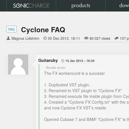
products
dow
Cyclone FAQ
FAQ
Magnus Lidström

30 Dec 2013
18:11
80 027 views
107 p
Guitaruby
14 Jan 2014
18:34

- Borialis wrote:
The FX workaround is a success!
1. Duplicated VST plugin.
2. Renamed to VST plugin to "Cyclone FX"
3. Renamed execute file inside plugin from Cy
4. Created a "Cyclone FX Config.txt" with the s
and now Cyclone FX VST's reside.
Opened Cubase 7 and BAM! "Cyclone FX" is t