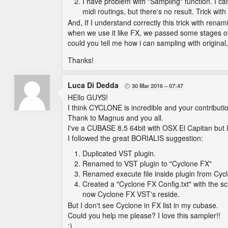
I have problem with "Sampling" function. I ca
midi routings, but there's no result. Trick wi
And, If I understand correctly this trick with rena
when we use it like FX, we passed some stages of or
could you tell me how i can sampling with original
Thanks!
Luca Di Dedda
30 Mar 2016
07:47

HEllo GUYS!
I think CYCLONE is incredible and your contribut
Thank to Magnus and you all.
I've a CUBASE 8.5 64bit with OSX El Capitan but I 
I followed the great BORIALIS suggestion:
Duplicated VST plugin.
Renamed to VST plugin to "Cyclone FX"
Renamed execute file inside plugin from Cyc
Created a "Cyclone FX Config.txt" with the sc
now Cyclone FX VST's reside.
But I don't see Cyclone in FX list in my cubase.
Could you help me please? I love this sampler!!
:)