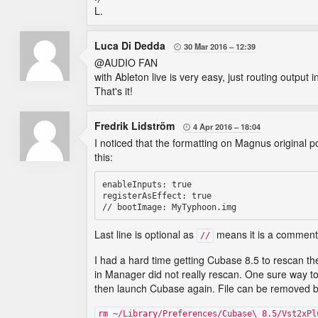
L.
Luca Di Dedda
30 Mar 2016
12:39

@AUDIO FAN
with Ableton live is very easy, just routing outpu
That's it!
Fredrik Lidström
4 Apr 2016
18:04

I noticed that the formatting on Magnus original p
this:
enableInputs: true

registerAsEffect: true

Last line is optional as
means it is a commente
//
I had a hard time getting Cubase 8.5 to rescan th
in Manager did not really rescan. One sure way to
then launch Cubase again. File can be removed 
rm ~/Library/Preferences/Cubase\ 8.5/Vst2xPl