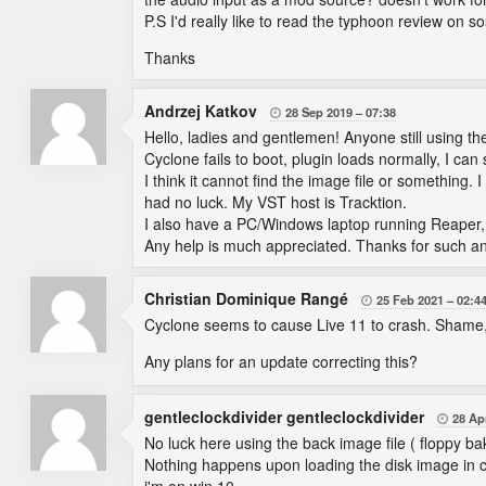
P.S I'd really like to read the typhoon review on 
Thanks
Andrzej Katkov
28 Sep 2019
07:38

Hello, ladies and gentlemen! Anyone still usin
Cyclone fails to boot, plugin loads normally, I can
I think it cannot find the image file or something.
had no luck. My VST host is Tracktion.
I also have a PC/Windows laptop running Reaper, a
Any help is much appreciated. Thanks for such a
Christian Dominique Rangé
25 Feb 2021
02:4

Cyclone seems to cause Live 11 to crash. Shame, c
Any plans for an update correcting this?
gentleclockdivider gentleclockdivider
28 Ap

No luck here using the back image file ( floppy ba
Nothing happens upon loading the disk image in 