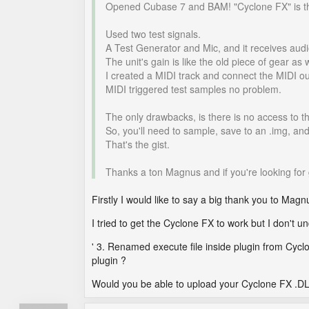
Opened Cubase 7 and BAM! "Cyclone FX" is t
Used two test signals.
A Test Generator and Mic, and it receives audio
The unit's gain is like the old piece of gear as 
I created a MIDI track and connect the MIDI ou
MIDI triggered test samples no problem.
The only drawbacks, is there is no access to t
So, you'll need to sample, save to an .img, an
That's the gist.
Thanks a ton Magnus and if you're looking for 
Firstly I would like to say a big thank you to Magnus fo
I tried to get the Cyclone FX to work but I don't u
' 3. Renamed execute file inside plugin from Cyclo
plugin ?
Would you be able to upload your Cyclone FX .DLL