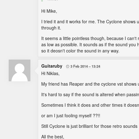
Hi Mike,
I tried it and it works for me. The Cyclone shows 
through it.
It seems a little pointless though, because I can't 
as low as possible. It sounds as if the sound yo
so it deosn't color the sound in any way.
Guitaruby
3 Feb 2014
13:24

Hi Niklas,
My friend has Reaper and the cyclone vst shows up
It's hard to say if the sound is altered when pass
Sometimes I think it does and other times it does
or am I just fooling myself ??!!
Still Cyclone is just brilliant for those retro sounds 
All the best,