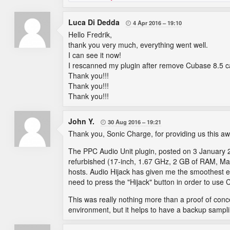
Luca Di Dedda
4 Apr 2016
19:10

Hello Fredrik,
thank you very much, everything went well.
I can see it now!
I rescanned my plugin after remove Cubase 8.5 c
Thank you!!!
Thank you!!!
Thank you!!!
John Y.
30 Aug 2016
19:21

Thank you, Sonic Charge, for providing us this aw
The PPC Audio Unit plugin, posted on 3 January 
refurbished (17-inch, 1.67 GHz, 2 GB of RAM, Ma
hosts. Audio Hijack has given me the smoothest exp
need to press the "Hijack" button in order to use 
This was really nothing more than a proof of con
environment, but it helps to have a backup samp