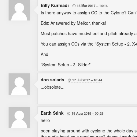
Billy Kurniadi
15 Mar 2017
14:14

Is there anyway to assign CC to the Cylone? Can'
Edit: Answered by Melkor, thanks!
Most patches have modwheel and pitch already a
You can assign CCs via the "System Setup - 2. X-c
And
"System Setup - 3. Slider"
don solaris
17 Jul 2017
18:44

...obsolete...
Earth Stink
19 Aug 2018
00:29

hello
been playing around with cyclone the whole day s
the audio input as a mod source? doesn't work for