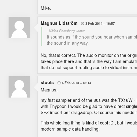
Mike.
Magnus Lidström
3 Feb 2014
16:57

- Niklas Ramsberg wrote:
It sounds as if the sound you hear when sampl
the sound in any way.
No, that is correct. The audio monitor on the origi
takes place there and that is the way I am emulati
that do not support routing audio to virtual instru
stools
4 Feb 2014
18:14

Magnus,
my first sampler end of the 80s was the TX16W - I
with Thypoon I would be glad to have direct sing
SFZ import per drag&drop. Of course this needs t
This whole img thing is kind of cool :D , but I wo
modern sample data handling.