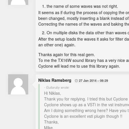
the name of some waves was not right.
It seems as if during the process of copying the
been changed, mostly inserting a blank instead of
Correcting the names of the waves and baking the
On multiple disks the data other than waves 
After the setup loads the waves it asks for filter da
an other one) again.
Thanks again for this real gem.
To me the TX16W sound library has a very nice and 
Cyclone will lead me to use this library again.
Niklas Ramsberg
27 Jan 2014
08:29

- Guitaruby wrote:
Hi Niklas,
Thank you for replying. I tried this but Cyclo
Cyclone shows up as a VSTi in the vst instrumen
Am I doing something wrong here? Have you t
Cyclone is an excellent vsti plugin though !!
Thanks,
Mike.