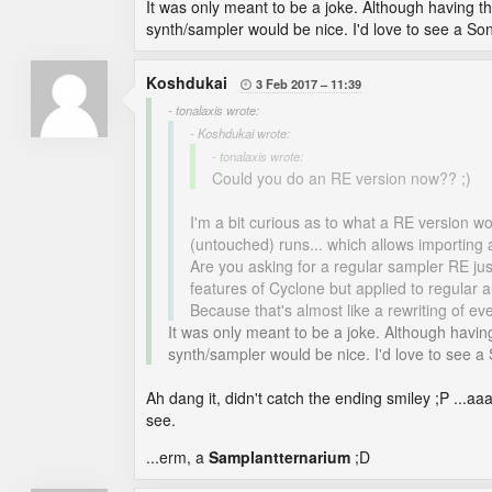
It was only meant to be a joke. Although having t
synth/sampler would be nice. I'd love to see a S
Koshdukai
3 Feb 2017
11:39

- tonalaxis wrote:
- Koshdukai wrote:
- tonalaxis wrote:
Could you do an RE version now?? ;)
I'm a bit curious as to what a RE version w
(untouched) runs... which allows importing a
Are you asking for a regular sampler RE jus
features of Cyclone but applied to regular
Because that's almost like a rewriting of e
It was only meant to be a joke. Although havin
synth/sampler would be nice. I'd love to see 
Ah dang it, didn't catch the ending smiley ;P ..
see.
...erm, a
Samplantternarium
;D