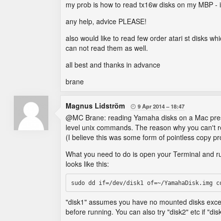
my prob is how to read tx16w disks on my MBP - i 
any help, advice PLEASE!
also would like to read few order atari st disks 
can not read them as well.
all best and thanks in advance
brane
Magnus Lidström
9 Apr 2014
18:47

@MC Brane: reading Yamaha disks on a Mac presents 
level unix commands. The reason why you can't r
(I believe this was some form of pointless copy pr
What you need to do is open your Terminal and r
looks like this:
"disk1" assumes you have no mounted disks excep
before running. You can also try "disk2" etc if "di