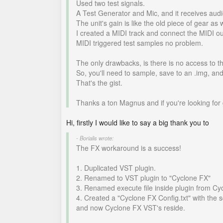
Used two test signals.
A Test Generator and Mic, and it receives audio
The unit's gain is like the old piece of gear as 
I created a MIDI track and connect the MIDI ou
MIDI triggered test samples no problem.
The only drawbacks, is there is no access to t
So, you'll need to sample, save to an .img, an
That's the gist.
Thanks a ton Magnus and if you're looking for 
Hi, firstly I would like to say a big thank you to
- Borialis wrote:
The FX workaround is a success!
1. Duplicated VST plugin.
2. Renamed to VST plugin to "Cyclone FX"
3. Renamed execute file inside plugin from Cy
4. Created a "Cyclone FX Config.txt" with the s
and now Cyclone FX VST's reside.