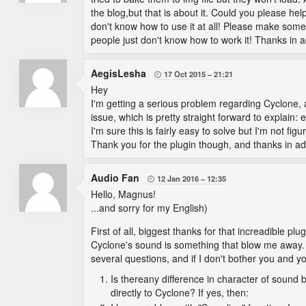
the blog,but that is about it. Could you please he
don't know how to use it at all! Please make some
people just don't know how to work it! Thanks in 
AegisLesha
17 Oct 2015
21:21

Hey
I'm getting a serious problem regarding Cyclone,
issue, which is pretty straight forward to explain: e
I'm sure this is fairly easy to solve but I'm not figu
Thank you for the plugin though, and thanks in ad
Audio Fan
12 Jan 2016
12:35

Hello, Magnus!
...and sorry for my English)
First of all, biggest thanks for that increadible plu
Cyclone's sound is something that blow me away. Th
several questions, and if I don't bother you and y
Is thereany difference in character of sound
directly to Cyclone? If yes, then: