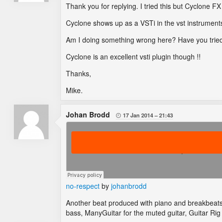
Thank you for replying. I tried this but Cyclone F
Cyclone shows up as a VSTi in the vst instruments 
Am I doing something wrong here? Have you trie
Cyclone is an excellent vsti plugin though !!
Thanks,
Mike.
Johan Brodd
17 Jan 2014
21:43

no-respect
by
johanbrodd
Another beat produced with piano and breakbeats
bass, ManyGuitar for the muted guitar, Guitar Rig 4 