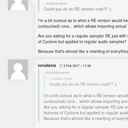
- tonalaxis wrote:
Could you do an RE version now?? ;)
I'm a bit curious as to what a RE version would b
(untouched) runs... which allows importing actual 
Are you asking for a regular sampler RE just with 
of Cyclone but applied to regular audio samples?
Because that's almost like a rewriting of everyth
tonalaxis
3 Feb 2017
11:20

- Koshdukai wrote:
- tonalaxis wrote:
Could you do an RE version now?? ;)
I'm a bit curious as to what a RE version woul
(untouched) runs... which allows importing actu
Are you asking for a regular sampler RE just wi
features of Cyclone but applied to regular au
Because that's almost like a rewriting of ever