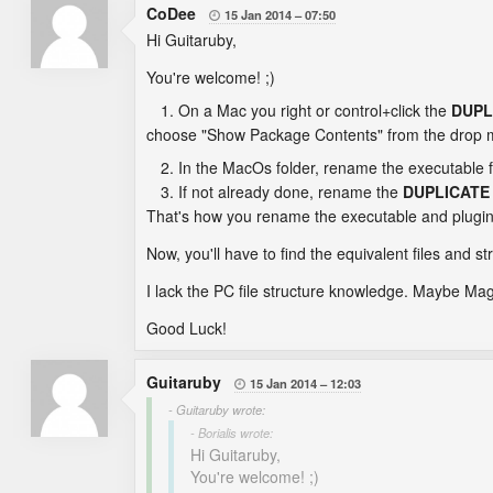
CoDee
15 Jan 2014
07:50

Hi Guitaruby,
You're welcome! ;)
On a Mac you right or control+click the
DUPL
choose "Show Package Contents" from the drop m
In the MacOs folder, rename the executable f
If not already done, rename the
DUPLICATE
That's how you rename the executable and plugi
Now, you'll have to find the equivalent files and st
I lack the PC file structure knowledge. Maybe Magn
Good Luck!
Guitaruby
15 Jan 2014
12:03

- Guitaruby wrote:
- Borialis wrote:
Hi Guitaruby,
You're welcome! ;)