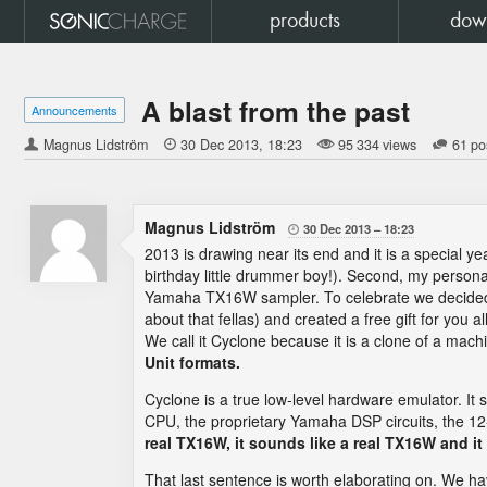
products
dow
A blast from the past
Announcements
Magnus Lidström

30 Dec 2013
18:23
95 334 views
61 po
Magnus Lidström
30 Dec 2013
18:23

2013 is drawing near its end and it is a special ye
birthday little drummer boy!). Second, my persona
Yamaha TX16W sampler. To celebrate we decided to t
about that fellas) and created a free gift for you a
We call it Cyclone because it is a clone of a mac
Unit formats.
Cyclone is a true low-level hardware emulator. It
CPU, the proprietary Yamaha DSP circuits, the 
real TX16W, it sounds like a real TX16W and i
That last sentence is worth elaborating on. We ha