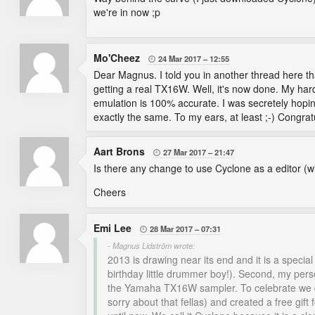
we're in now ;p
Mo'Cheez
24 Mar 2017
12:55

Dear Magnus. I told you in another thread here that 
getting a real TX16W. Well, it's now done. My h
emulation is 100% accurate. I was secretely hopin
exactly the same. To my ears, at least ;-) Congrat
Aart Brons
27 Mar 2017
21:47

Is there any change to use Cyclone as a editor (
Cheers
Emi Lee
28 Mar 2017
07:31

- Magnus Lidström wrote:
2013 is drawing near its end and it is a specia
birthday little drummer boy!). Second, my per
the Yamaha TX16W sampler. To celebrate we deci
sorry about that fellas) and created a free gift 