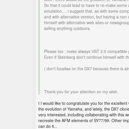
So that it could lead to have to re-make some 
emulation.... i suggest that, as with some co
and with alternative version, but having a non 
himself with alternative web sites or newsgr
selling anything outdoors.
Please too : make always VST 2.0 compatible pl
Even if Steinberg don't continue himself with thi
( don't focalise on the DX7 because there is a
Thank you for your attention on my wish.
I I would like to congratulate you for the excell
the evolution of Yamaha, and lately, the DX7 clones
very interested, including collaborating with this
recreate the AFM elements of SY77/99. Other impor
can do it...