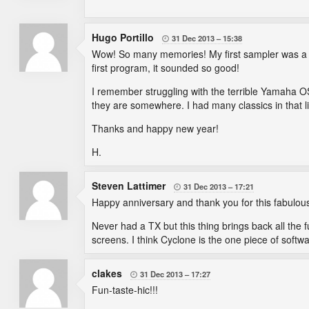
Hugo Portillo
31 Dec 2013
15:38

Wow! So many memories! My first sampler was a TX16
first program, it sounded so good!
I remember struggling with the terrible Yamaha OS 
they are somewhere. I had many classics in that lib
Thanks and happy new year!
H.
Steven Lattimer
31 Dec 2013
17:21

Happy anniversary and thank you for this fabulous 
Never had a TX but this thing brings back all the f
screens. I think Cyclone is the one piece of softwa
clakes
31 Dec 2013
17:27

Fun-taste-hic!!!