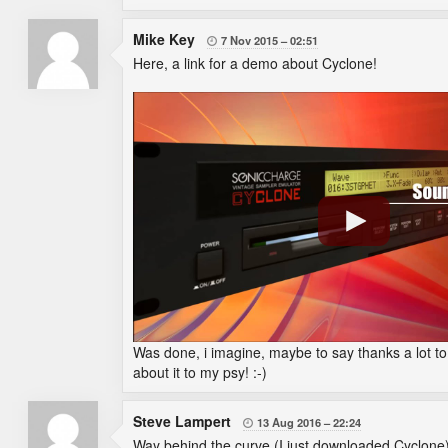
Mike Key
7 Nov 2015
02:51

Here, a link for a demo about Cyclone!
Was done, i imagine, maybe to say thanks a lot to t
about it to my psy! :-)
Steve Lampert
13 Aug 2016
22:24

Way behind the curve (I just downloaded Cyclone) 