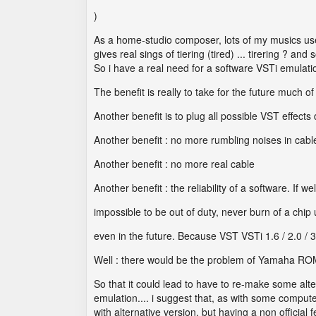
)
As a home-studio composer, lots of my musics u
gives real sings of tiering (tired) ... tirering ? 
So i have a real need for a software VSTi emulati
The benefit is really to take for the future much
Another benefit is to plug all possible VST effects 
Another benefit : no more rumbling noises in cabl
Another benefit : no more real cable
Another benefit : the reliability of a software. I
impossible to be out of duty, never burn of a chip
even in the future. Because VST VSTi 1.6 / 2.0 / 3
Well : there would be the problem of Yamaha ROM
So that it could lead to have to re-make some alt
emulation.... i suggest that, as with some compu
with alternative version, but having a non officia