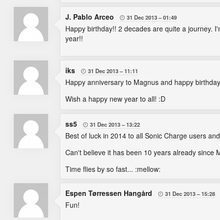
J. Pablo Arceo
31 Dec 2013
01:49

Happy birthday!! 2 decades are quite a journey. I'
year!!
iks
31 Dec 2013
11:11

Happy anniversary to Magnus and happy birthday for
Wish a happy new year to all! :D
ss5
31 Dec 2013
13:22

Best of luck in 2014 to all Sonic Charge users and
Can't believe it has been 10 years already since 
Time flies by so fast... :mellow:
Espen Tørressen Hangård
31 Dec 2013
15:28

Fun!