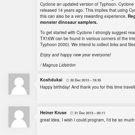
Cyclone an updated version of Typhoon. Cyclone f
released 14 years ago. This implies that using Cyc
this can also be a very rewarding experience.
Reg
monster dinosaur samplers.
To get started with Cyclone I strongly suggest re
TX16W can be found in various corners of the inte
Typhoon 2000). We intend to collect links and file
Enjoy and happy new year everyone!
/ Magnus Lidström
Koshdukai
30 Dec 2013
18:35

Happy birthday! And thank you for this time travellin
Heiner Kruse
31 Dec 2013
00:11

great idea. I wish I could program, I'd be so muc