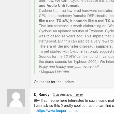
until now. We call it Cyclone because it is a 
and Audio Unit formats.
Cyclone is a true low-level hardware emulator.
CPU, the proprietary Yamaha DSP circuits, t
like a real TX16W, it sounds like a real TX
That last sentence is worth elaborating on. We
Cyclone an updated version of Typhoon. Cyclon
was released 14 years ago. This implies that u
instrument. But this can also be a very reward
The era of the monster dinosaur samplers.
To get started with Cyclone I strongly suggest
Sounds for the TX16W can be found in various c
the demo sounds for Typhoon 2000). We intend t
Enjoy and happy new year everyone!
/ Magnus Lidström
Ok thanks for the update...
Dj Randy
23 Aug 2017
10:50

Btw If someone here interested in such music maki
I can advise this 2 pretty cool sources u can find
1.
https://www.looperman.com