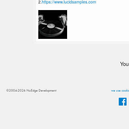
2.
https://www.lucidsamples.com
You
©2004-2026 NuEdge Development
we use cookie