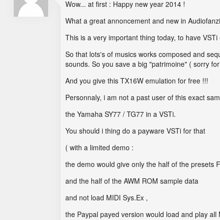
Wow... at first : Happy new year 2014 !
What a great annoncement and new in Audiofanzine
This is a very important thing today, to have VSTi
So that lots's of musics works composed and seque
sounds. So you save a big "patrimoine" ( sorry for
And you give this TX16W emulation for free !!!
Personnaly, i am not a past user of this exact sa
the Yamaha SY77 / TG77 in a VSTi.
You should i thing do a payware VSTi for that
( with a limited demo :
the demo would give only the half of the preset
and the half of the AWM ROM sample data
and not load MIDI Sys.Ex ,
the Paypal payed version would load and play all 