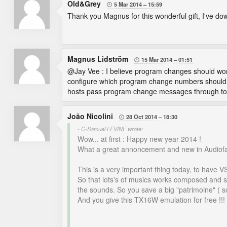
Old&Grey
5 Mar 2014
15:59

Thank you Magnus for this wonderful gift, I've downl
Magnus Lidström
15 Mar 2014
01:51

@Jay Vee : I believe program changes should work, 
configure which program change numbers should act
hosts pass program change messages through to 
João Nicolini
28 Oct 2014
18:30

- C-Samuel LEVINE wrote:
Wow... at first : Happy new year 2014 !
What a great annoncement and new in Audiofanz
This is a very important thing today, to have V
So that lots's of musics works composed and se
the sounds. So you save a big "patrimoine" ( so
And you give this TX16W emulation for free !!!