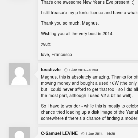
That's one awesome New Year's Eve present. :)
I still treasure my µTonic licence and have a whal
Thank you so much, Magnus.
Wishing you all the very best in 2014.
:wub:
love, Francesco
lossfizzle
1 Jan 2014
01:03

Magnus, this is absolutely amazing. Thanks for off
mowing money and bought a used 16W (the only us
but I could never afford to get that too - so I did
the most part, although I used V2 a bit as well).
So I have to wonder - while this is mostly to cel
chance tried loading up a disk image of the Yamah
somewhere if there's a chance of finding a modern 
C-Samuel LEVINE
1 Jan 2014
14:20
