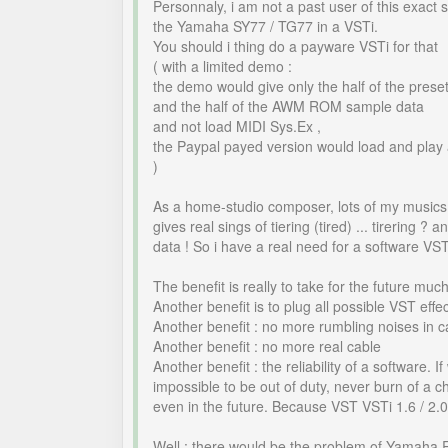
Personnaly, i am not a past user of this exact
the Yamaha SY77 / TG77 in a VSTi.
You should i thing do a payware VSTi for that
( with a limited demo :
the demo would give only the half of the pre
and the half of the AWM ROM sample data
and not load MIDI Sys.Ex ,
the Paypal payed version would load and play a
)
As a home-studio composer, lots of my music
gives real sings of tiering (tired) ... tirerin
data ! So i have a real need for a software VS
The benefit is really to take for the future m
Another benefit is to plug all possible VST effec
Another benefit : no more rumbling noises in c
Another benefit : no more real cable
Another benefit : the reliability of a software
impossible to be out of duty, never burn of a c
even in the future. Because VST VSTi 1.6 / 2.0 
Well : there would be the problem of Yamaha 