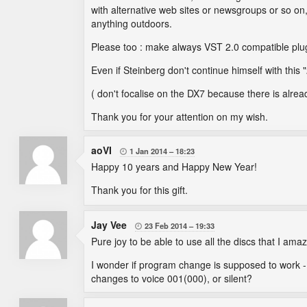
with alternative web sites or newsgroups or so 
anything outdoors.
Please too : make always VST 2.0 compatible plugi
Even if Steinberg don't continue himself with this "
( don't focalise on the DX7 because there is alre
Thank you for your attention on my wish.
aoVI
1 Jan 2014
18:23

Happy 10 years and Happy New Year!
Thank you for this gift.
Jay Vee
23 Feb 2014
19:33

Pure joy to be able to use all the discs that I am
I wonder if program change is supposed to work -
changes to voice 001(000), or silent?