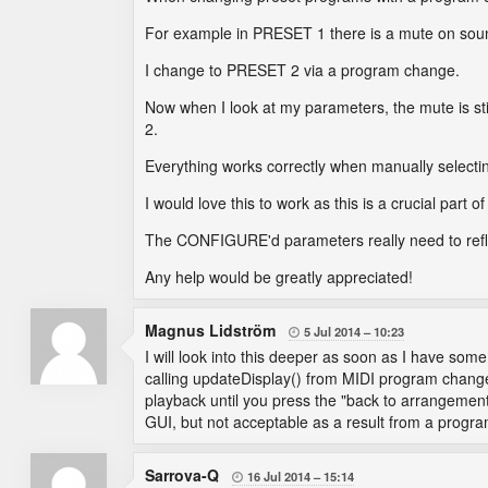
For example in PRESET 1 there is a mute on sou
I change to PRESET 2 via a program change.
Now when I look at my parameters, the mute is s
2.
Everything works correctly when manually selecti
I would love this to work as this is a crucial part of
The CONFIGURE'd parameters really need to reflec
Any help would be greatly appreciated!
Magnus Lidström
5 Jul 2014
10:23

I will look into this deeper as soon as I have som
calling updateDisplay() from MIDI program changes.
playback until you press the "back to arrangement
GUI, but not acceptable as a result from a progra
Sarrova-Q
16 Jul 2014
15:14
