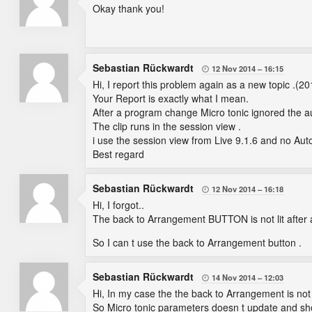
Okay thank you!
Sebastian Rückwardt
12 Nov 2014
16:15

Hi, I report this problem again as a new topic .(20
Your Report is exactly what I mean.
After a program change Micro tonic ignored the au
The clip runs in the session view .
i use the session view from Live 9.1.6 and no Au
Best regard
Sebastian Rückwardt
12 Nov 2014
16:18

Hi, I forgot..
The back to Arrangement BUTTON is not lit after
So I can t use the back to Arrangement button .
Sebastian Rückwardt
14 Nov 2014
12:03

Hi, In my case the the back to Arrangement is not l
So Micro tonic parameters doesn t update and sho