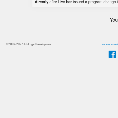
directly
after Live has issued a program change to
You
©2004-2026 NuEdge Development
we use cookie