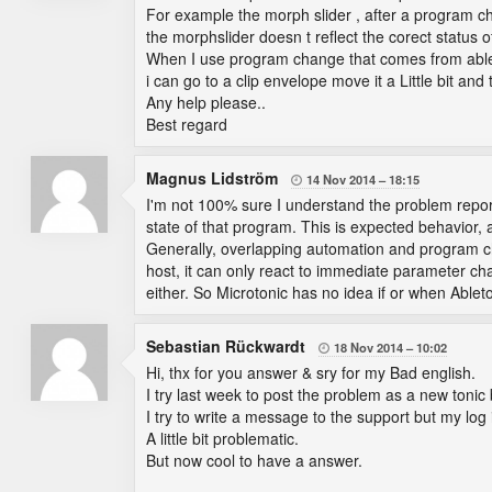
For example the morph slider , after a program ch
the morphslider doesn t reflect the corect status 
When I use program change that comes from ableto
i can go to a clip envelope move it a Little bit an
Any help please..
Best regard
Magnus Lidström
14 Nov 2014
18:15

I'm not 100% sure I understand the problem report 
state of that program. This is expected behavior,
Generally, overlapping automation and program ch
host, it can only react to immediate parameter c
either. So Microtonic has no idea if or when Able
Sebastian Rückwardt
18 Nov 2014
10:02

Hi, thx for you answer & sry for my Bad english.
I try last week to post the problem as a new tonic
I try to write a message to the support but my lo
A little bit problematic.
But now cool to have a answer.