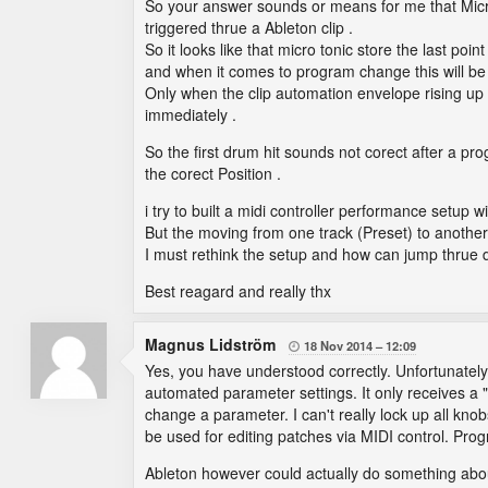
So your answer sounds or means for me that Micr
triggered thrue a Ableton clip .
So it looks like that micro tonic store the last poi
and when it comes to program change this will be 
Only when the clip automation envelope rising up or
immediately .
So the first drum hit sounds not corect after a 
the corect Position .
i try to built a midi controller performance setup 
But the moving from one track (Preset) to another i
I must rethink the setup and how can jump thrue di
Best reagard and really thx
Magnus Lidström
18 Nov 2014
12:09

Yes, you have understood correctly. Unfortunately I
automated parameter settings. It only receives 
change a parameter. I can't really lock up all k
be used for editing patches via MIDI control. Pro
Ableton however could actually do something about 