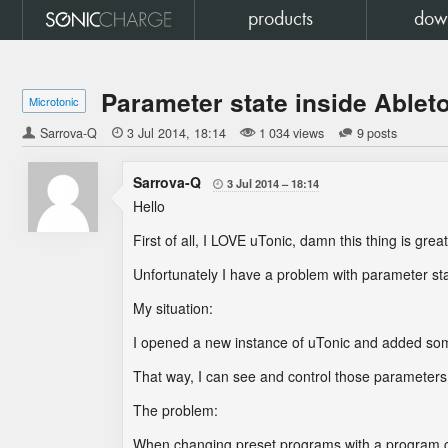
products
dow
Parameter state inside Ablet
Microtonic
Sarrova-Q

3 Jul 2014
18:14
1 034 views
9 posts
Sarrova-Q
3 Jul 2014
18:14

Hello
First of all, I LOVE uTonic, damn this thing is great
Unfortunately I have a problem with parameter st
My situation:
I opened a new instance of uTonic and added so
That way, I can see and control those parameters
The problem:
When changing preset programs with a program cha