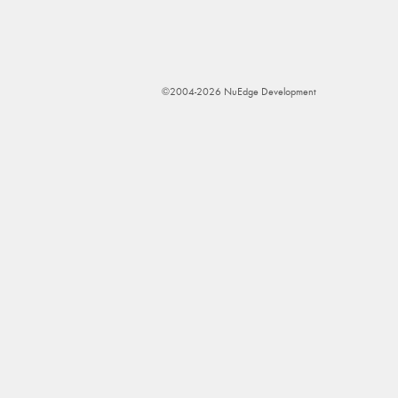
©2004-2026 NuEdge Development