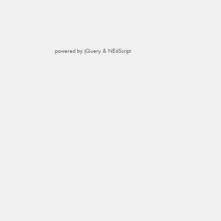
powered by jQuery & NEdScript