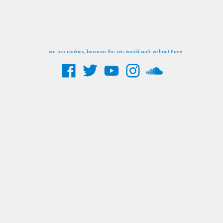
we use cookies, because the site would suck without them.