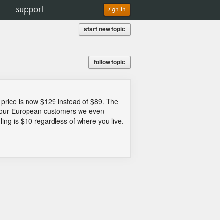
support
sign in
start new topic
follow topic
 price is now $129 instead of $89. The
or our European customers we even
dling is $10 regardless of where you live.