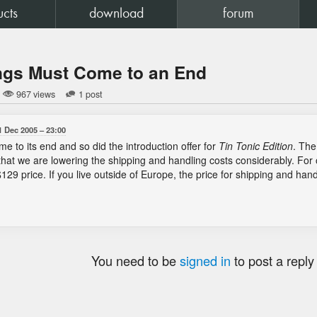
ucts
download
forum
ngs Must Come to an End
967 views
1 post
1 Dec 2005
23:00
e to its end and so did the introduction offer for
Tin Tonic Edition
. The
that we are lowering the shipping and handling costs considerably. F
e $129 price. If you live outside of Europe, the price for shipping and han
You need to be
signed in
to post a reply