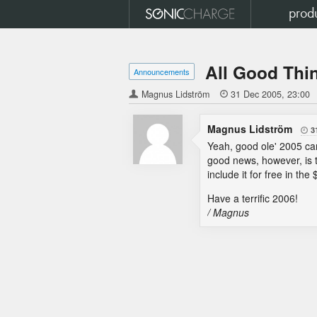
prod
All Good Thi
Announcements
Magnus Lidström

31 Dec 2005
23:00
Magnus Lidström
3

Yeah, good ole' 2005 cam
good news, however, is 
include it for free in th
Have a terrific 2006!
/ Magnus