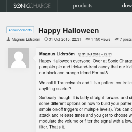
products
dow
Happy Halloween
Announcements
Magnus Lidström

31 Oct 2015
22:31
1 150 views
7 posts
Magnus Lidström
31 Oct 2015
22:31

Happy Halloween everyone! Over at Sonic Charge
pumpkin pie and trick-and-treat candy that our kid
our black and orange friend Permut8.
We call it Trancelvania and it is a pattern control
anything scarier?
Seriously though, it is fairly straight-forward and 
some different options on how to build your patte
simple on/off triggers or multiple levels). You can
attack and release times and you get to choose w
modulate the volume or filter the signal with a lo
filter. That's it.