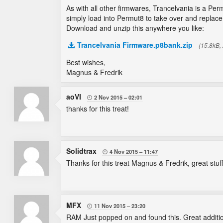
As with all other firmwares, Trancelvania is a Per
simply load into Permut8 to take over and replace 
Download and unzip this anywhere you like:
Trancelvania Firmware.p8bank.zip
(15.8kB,
Best wishes,
Magnus & Fredrik
aoVI
2 Nov 2015
02:01

thanks for this treat!
Solidtrax
4 Nov 2015
11:47

Thanks for this treat Magnus & Fredrik, great stuff
MFX
11 Nov 2015
23:20

RAM Just popped on and found this. Great additi