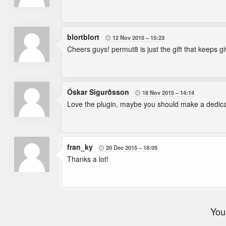
blortblort
12 Nov 2015
15:23

Cheers guys! permut8 is just the gift that keeps g
Óskar Sigurðsson
18 Nov 2015
14:14

Love the plugin, maybe you should make a dedicate
fran_ky
20 Dec 2015
18:05

Thanks a lot!
You