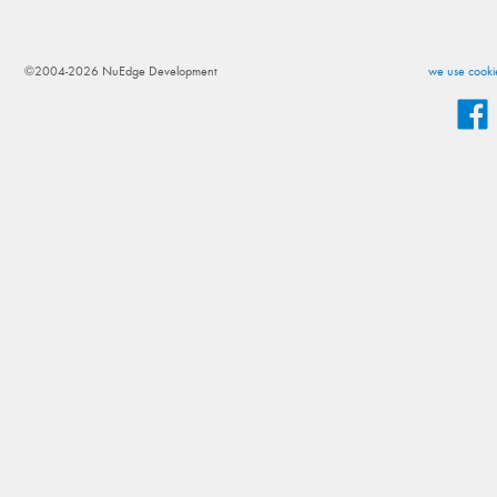
©2004-2026 NuEdge Development
we use cookie