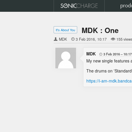
prod
MDK : One
It's About You
MDK

3 Feb 2016
10:17
155 view
MDK
3 Feb 2016
10:17

My new single features a
The drums on 'Standard'
https://i-am-mdk.band