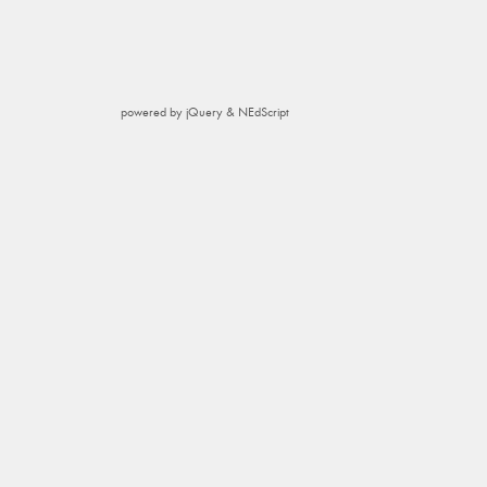
powered by jQuery & NEdScript