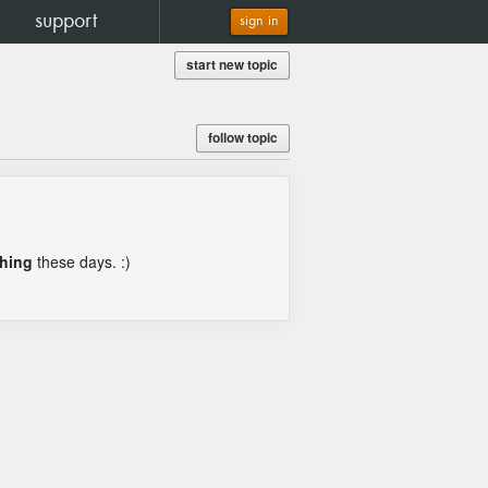
support
sign in
start new topic
follow topic
thing
these days. :)