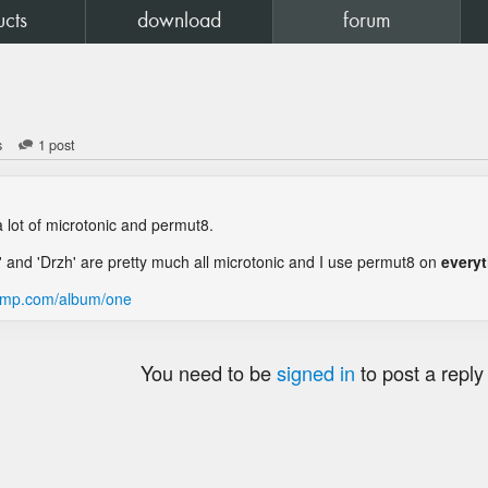
ucts
download
forum
s
1 post
 lot of microtonic and permut8.
 and 'Drzh' are pretty much all microtonic and I use permut8 on
every
camp.com/album/one
You need to be
signed in
to post a reply