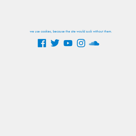
we use cookies, because the site would suck without them.