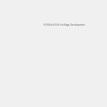
©2004-2026 NuEdge Development