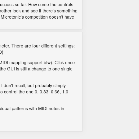
 success so far. How come the controls
nother look and see if there's something
f Microtonic's competition doesn't have
eter. There are four different settings:
0).
y MIDI mapping support btw). Click once
the GUI is still a change to one single
 I don't recall, but probably simply
o control the one 0, 0.33, 0.66, 1.0
ividual patterns with MIDI notes in