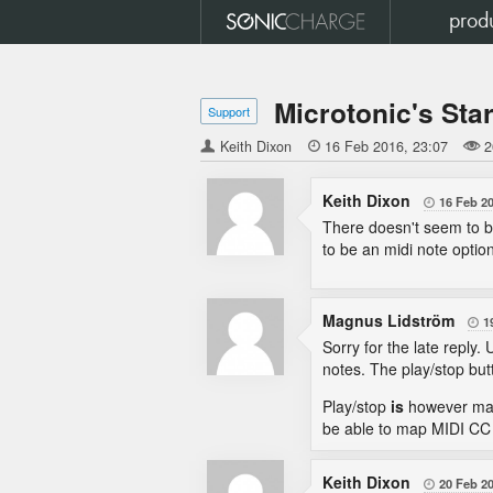
prod
Microtonic's Sta
Support
Keith Dixon

16 Feb 2016
23:07
2
Keith Dixon
16 Feb 2

There doesn't seem to b
to be an midi note option
Magnus Lidström
1

Sorry for the late reply
notes. The play/stop but
Play/stop
is
however mapp
be able to map MIDI CC 
Keith Dixon
20 Feb 2
