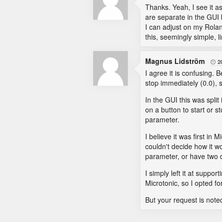
Thanks. Yeah, I see it a
are separate in the GUI 
I can adjust on my Rolan
this, seemingly simple, li
Magnus Lidström
2

I agree it is confusing. 
stop immediately (0.0), s
In the GUI this was spli
on a button to start or s
parameter.
I believe it was first in 
couldn't decide how it w
parameter, or have two di
I simply left it at suppo
Microtonic, so I opted f
But your request is note