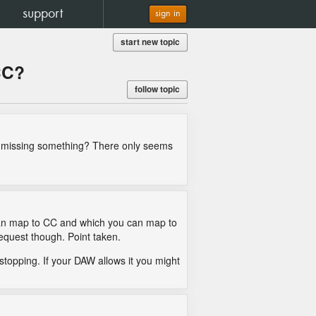
support
sign in
start new topic
CC?
follow topic
 I missing something? There only seems
u can map to CC and which you can map to
request though. Point taken.
topping. If your DAW allows it you might