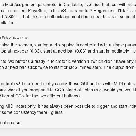
s a Midi Assignment parameter in Cantabile; I've tried that, but with no
but combined, Play/Stop, in the VST parameter? Regardless, I'll take a
d A-800. . . but, this is a setback and could be a deal-breaker, some o
mitation.
0 Feb 2016
13:18
Behind the scenes, starting and stopping is controlled with a single param
top at next bar (0.33), start at next bar (0.66) and start immediately (1.
t into two buttons already in Microtonic version 1 (which didn't have an
top at next bar. Click twice to start or stop immediately. The output from 
Microtonic v3 I decided to let you click these GUI buttons with MIDI notes.
ould work if you mapped it to CC instead of notes (e.g. would you want t
fferent CC's for the two different buttons).
rting MIDI notes only. It has always been possible to trigger and start ind
or some consistency there I guess.
d of course.