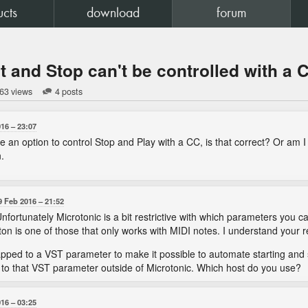
ucts
download
forum
rt and Stop can't be controlled with a 
63 views
4 posts
016
23:07
e an option to control Stop and Play with a CC, is that correct? Or am
.
9 Feb 2016
21:52
. Unfortunately Microtonic is a bit restrictive with which parameters yo
ton is one of those that only works with MIDI notes. I understand your 
ed to a VST parameter to make it possible to automate starting and s
to that VST parameter outside of Microtonic. Which host do you use?
016
03:25