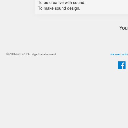
To be creative with sound.
To make sound design.
You
©2004-2026 NuEdge Development
we use cookie