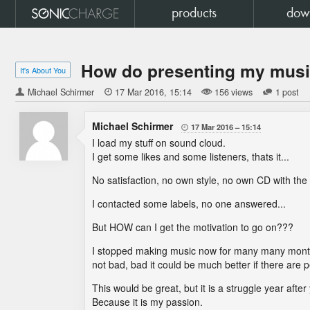
products
dow
How do presenting my music 
It's About You
Michael Schirmer

17 Mar 2016
15:14
156 views
1 post
Michael Schirmer
17 Mar 2016
15:14

I load my stuff on sound cloud.
I get some likes and some listeners, thats it...
No satisfaction, no own style, no own CD with the
I contacted some labels, no one answered...
But HOW can I get the motivation to go on???
I stopped making music now for many many months
not bad, bad it could be much better if there are
This would be great, but it is a struggle year after
Because it is my passion.