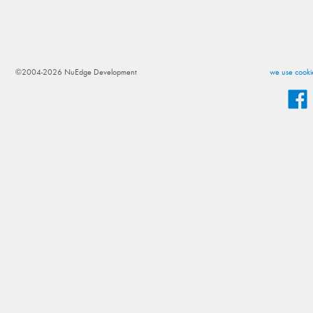
©2004-2026 NuEdge Development
we use cookie