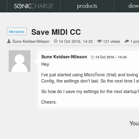
products
dow
Save MIDI CC
Microtonic
Sune Keidser-Nilsson

14 Oct 2016
14:33
121 views
1 po
Sune Keidser-Nilsson
14 Oct 2016
14:33

Hey.
I've just started using MicroTonic (trial) and lovi
Config, the settings don't last. So the next time I
So how do I save my settings for the next startup
Cheers.
You