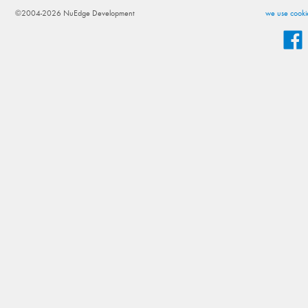
©2004-2026 NuEdge Development
we use cookie