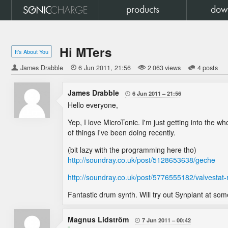
products
dow
Hi MTers
It's About You
James Drabble

6 Jun 2011
21:56
2 063 views
4 posts
James Drabble
6 Jun 2011
21:56

Hello everyone,
Yep, I love MicroTonic. I'm just getting into the who
of things I've been doing recently.
(bit lazy with the programming here tho)
http://soundray.co.uk/post/5128653638/geche
http://soundray.co.uk/post/5776555182/valvestat-
Fantastic drum synth. Will try out Synplant at some
Magnus Lidström
7 Jun 2011
00:42
