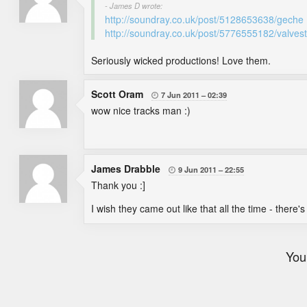
- James D wrote:
http://soundray.co.uk/post/5128653638/geche
http://soundray.co.uk/post/5776555182/valvest
Seriously wicked productions! Love them.
Scott Oram
7 Jun 2011
02:39

wow nice tracks man :)
James Drabble
9 Jun 2011
22:55

Thank you :]
I wish they came out like that all the time - ther
You