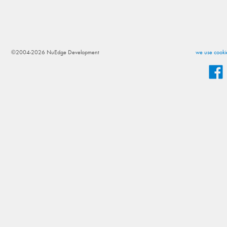
©2004-2026 NuEdge Development
we use cookie