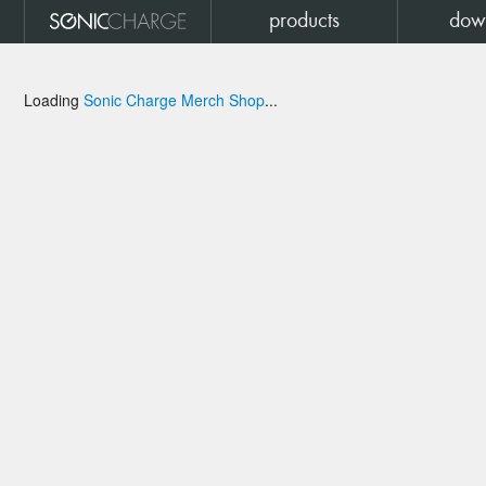
products
dow
Loading
Sonic Charge Merch Shop
...